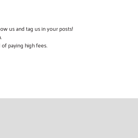
ow us and tag us in your posts!
.
 of paying high fees.