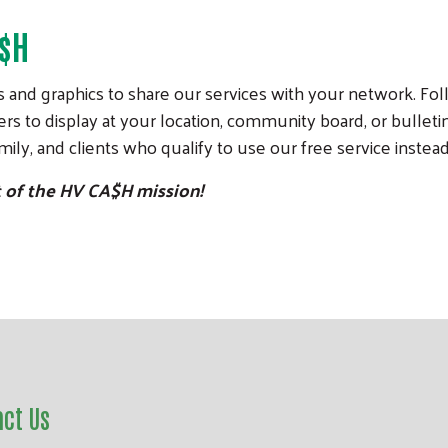
A$H
 and graphics to share our services with your network. Foll
rs to display at your location, community board, or bulletin
ily, and clients who qualify to use our free service instead
t of the HV CA$H mission!
act Us