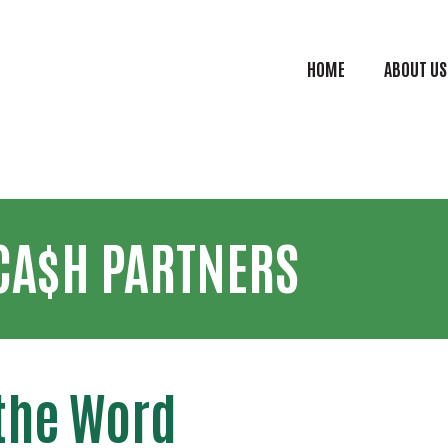
Skip to main content
HOME
ABOUT US
CASH Mai
CA$H PARTNERS
the Word