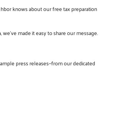
ghbor knows about our free tax preparation
, we've made it easy to share our message.
d sample press releases—from our dedicated