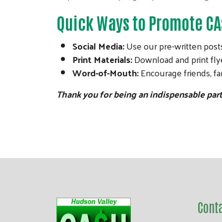
Quick Ways to Promote C
Social Media:
Use our pre-written posts
Print Materials:
Download and print flye
Word-of-Mouth:
Encourage friends, fam
Thank you for being an indispensable par
Cont