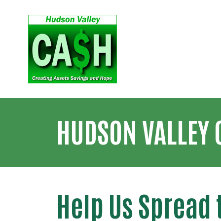
HUDSON VALLEY 
Help Us Spread 