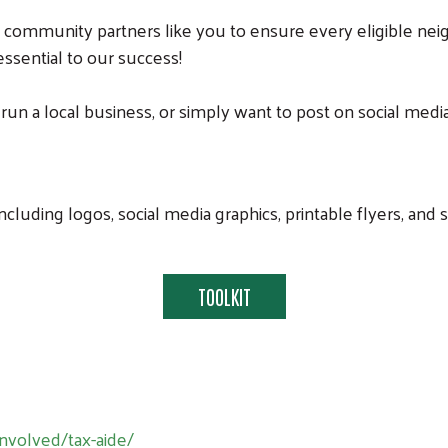
 community partners like you to ensure every eligible nei
 essential to our success!
 a local business, or simply want to post on social media
cluding logos, social media graphics, printable flyers, an
TOOLKIT
Search
nvolved/tax-aide/