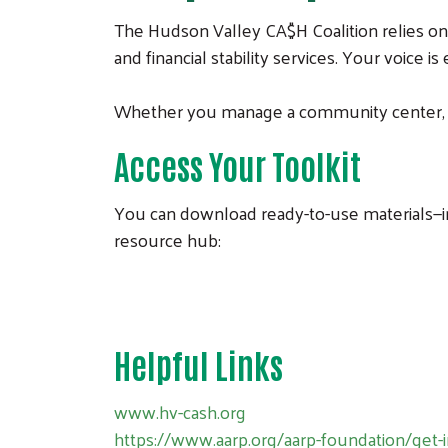
The Hudson Valley CA$H Coalition relies on
and financial stability services. Your voice is
Whether you manage a community center, run
Access Your Toolkit
You can download ready-to-use materials—in
resource hub:
Helpful Links
www.hv-cash.org
https://www.aarp.org/aarp-foundation/get-i