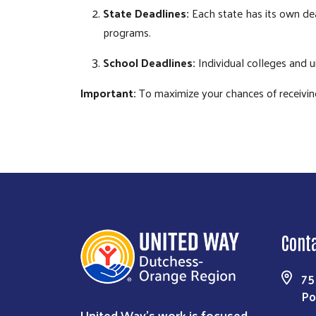
State Deadlines:
Each state has its own dead
programs.
School Deadlines:
Individual colleges and u
Important:
To maximize your chances of receiving f
Cont
75
Po
United Way’s work is focused