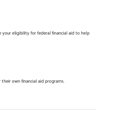
our eligibility for federal financial aid to help
 their own financial aid programs.