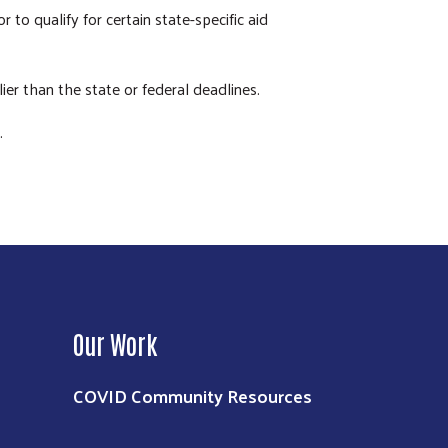
to qualify for certain state-specific aid
ier than the state or federal deadlines.
.
Our Work
COVID Community Resources