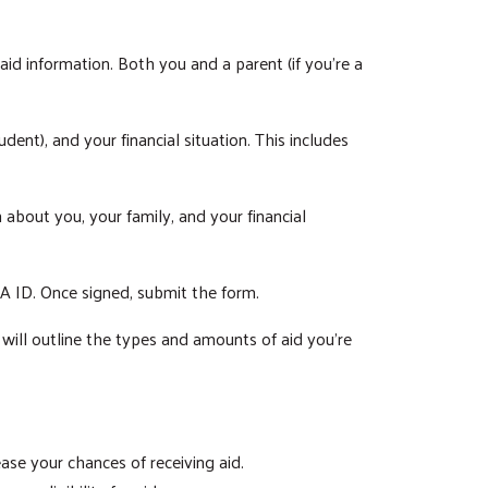
id information. Both you and a parent (if you're a
dent), and your financial situation. This includes
about you, your family, and your financial
SA ID. Once signed, submit the form.
s will outline the types and amounts of aid you're
ase your chances of receiving aid.