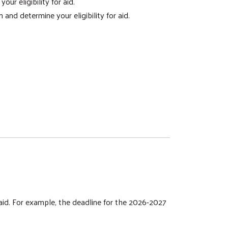
r eligibility for aid.
and determine your eligibility for aid.
 aid. For example, the deadline for the 2026-2027