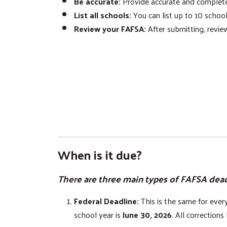
Be accurate:
Provide accurate and complete i
List all schools:
You can list up to 10 school
Review your FAFSA:
After submitting, review
When is it due?
There are three main types of FAFSA dead
Federal Deadline:
This is the same for eve
school year is
June 30, 2026
. All correction