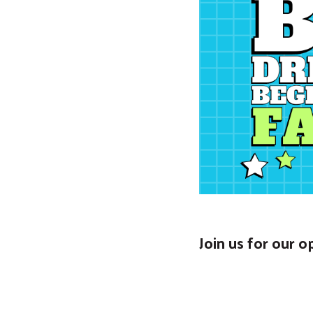
Join us for our 