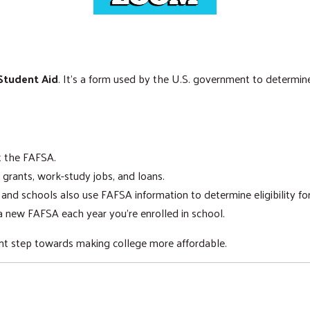
 Student Aid
. It's a form used by the U.S. government to determine y
ut the FAFSA.
 grants, work-study jobs, and loans.
nd schools also use FAFSA information to determine eligibility for
 new FAFSA each year you're enrolled in school.
tant step towards making college more affordable.