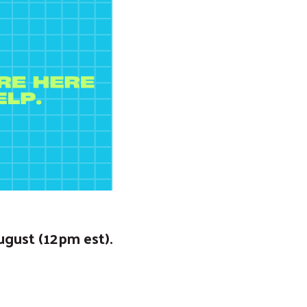
ugust (12pm est).