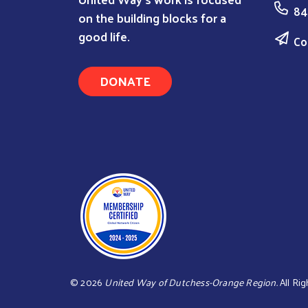
84
on the building blocks for a
good life.
Co
DONATE
©
2026
United Way of Dutchess-Orange Region.
All Rig