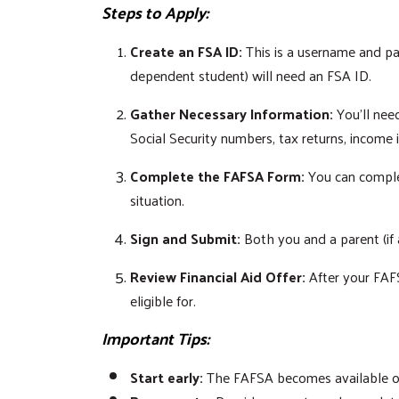
Steps to Apply:
Create an FSA ID:
This is a username and pa
dependent student) will need an FSA ID.
Gather Necessary Information:
You'll need
Social Security numbers, tax returns, income
Complete the FAFSA Form:
You can complet
situation.
Sign and Submit:
Both you and a parent (if 
Review Financial Aid Offer:
After your FAFS
eligible for.
Important Tips:
Start early:
The FAFSA becomes available on O