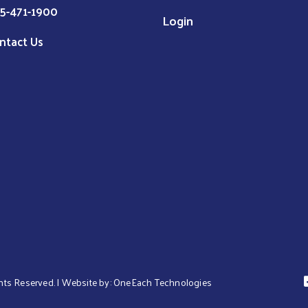
5-471-1900
Login
ntact Us
hts Reserved. | Website by:
OneEach Technologies