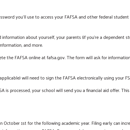
ssword you'll use to access your FAFSA and other federal student a
 information about yourself, your parents (if you're a dependent stu
 information, and more.
e the FAFSA online at fafsa.gov. The form will ask for information 
Search
applicable) will need to sign the FAFSA electronically using your F
A is processed, your school will send you a financial aid offer. Thi
ctober 1st for the following academic year. Filing early can incre