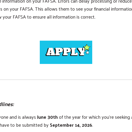
nformation on your FAFSA. Errors can delay processing or reduce you
s on your FAFSA. This allows them to see your financial information 
 your FAFSA to ensure all information is correct.
lines:
ryone and is always
June 30th
of the year for which you're seeking
s have to be submitted by
September 14, 2026
.