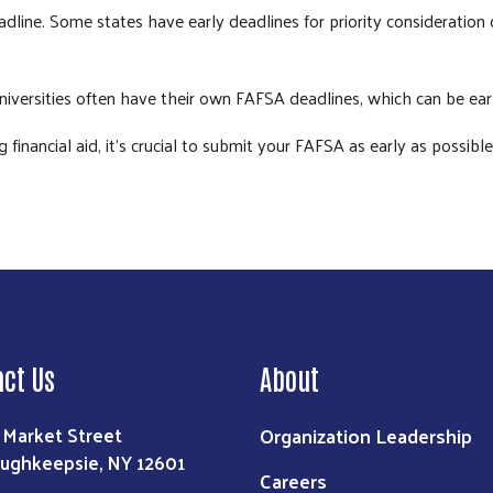
line. Some states have early deadlines for priority consideration or 
niversities often have their own FAFSA deadlines, which can be earl
inancial aid, it's crucial to submit your FAFSA as early as possible
act Us
About
Organization Leadership
 Market Street
ughkeepsie, NY 12601
Careers