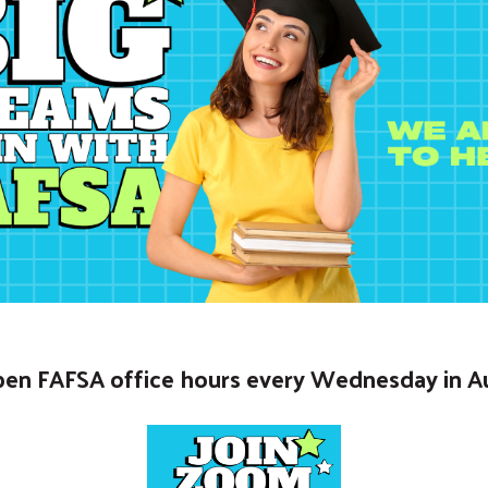
open FAFSA office hours every Wednesday in A