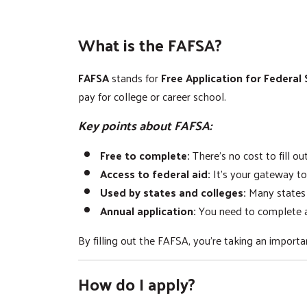
What is the FAFSA?
FAFSA
stands for
Free Application for Federal
pay for college or career school.
Key points about FAFSA:
Free to complete:
There's no cost to fill o
Access to federal aid:
It's your gateway to
Used by states and colleges:
Many states a
Annual application:
You need to complete a
By filling out the FAFSA, you're taking an impor
How do I apply?