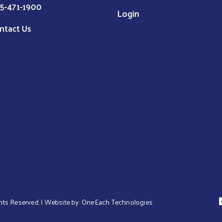
5-471-1900
Login
ntact Us
hts Reserved. | Website by:
OneEach Technologies