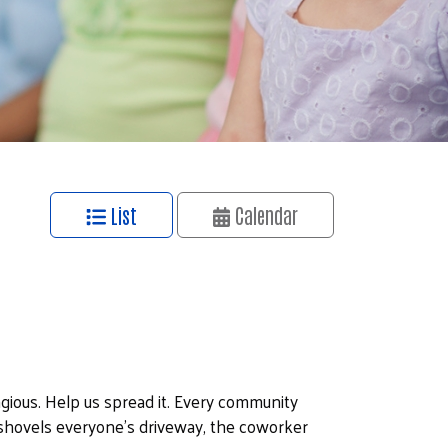
List
Calendar
ious. Help us spread it. Every community
ovels everyone's driveway, the coworker