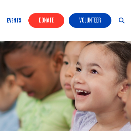
Header Buttons
DONATE
VOLUNTEER
EVENTS