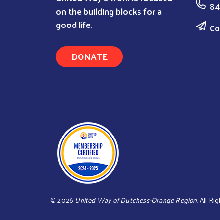
84
on the building blocks for a
good life.
Co
DONATE
©
2026
United Way of Dutchess-Orange Region.
All Rig