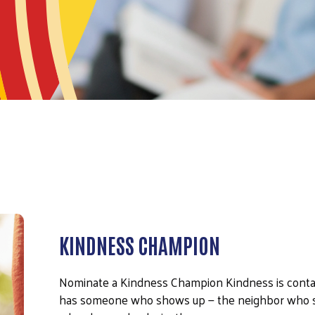
KINDNESS CHAMPION
Nominate a Kindness Champion Kindness is contag
has someone who shows up — the neighbor who sh