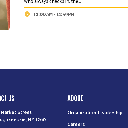
who always checks in, the…
Search
12:00AM - 11:59PM
act Us
About
Organization Leadership
 Market Street
ughkeepsie, NY 12601
Careers