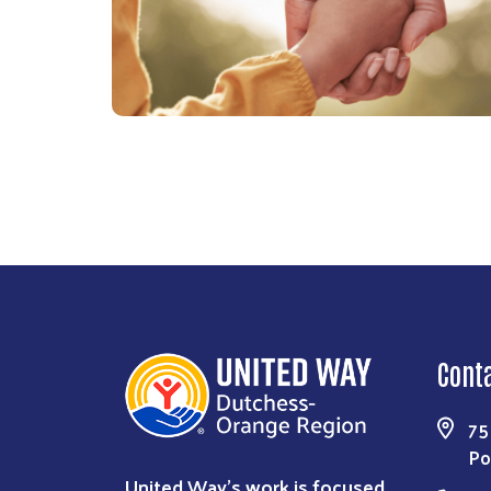
Cont
75
Po
United Way’s work is focused