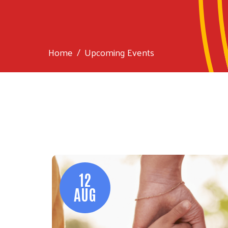
Home
Upcoming Events
12
AUG