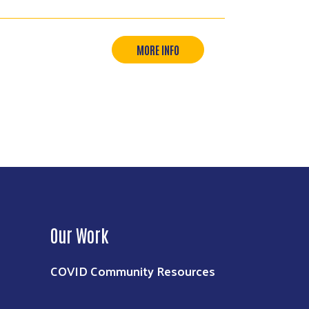
MORE INFO
Our Work
COVID Community Resources