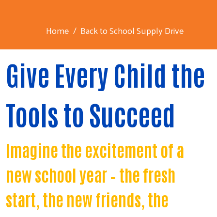
Home
Back to School Supply Drive
Give Every Child the
Tools to Succeed
Imagine the excitement of a
new school year – the fresh
start, the new friends, the