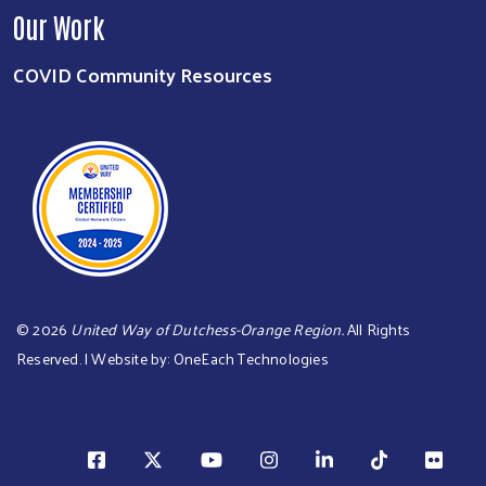
Our Work
COVID Community Resources
©
2026
United Way of Dutchess-Orange Region.
All Rights
Reserved. | Website by:
OneEach Technologies