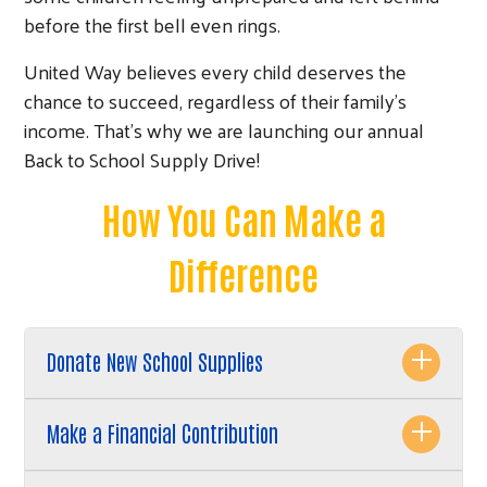
before the first bell even rings.
United Way believes every child deserves the
chance to succeed, regardless of their family's
income. That's why we are launching our annual
Back to School Supply Drive!
How You Can Make a
Difference
Donate New School Supplies
Make a Financial Contribution