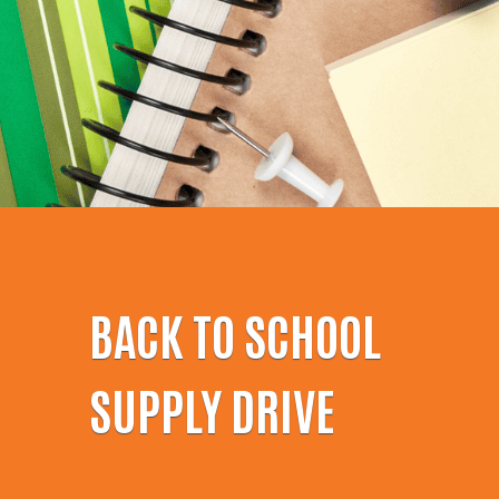
BACK TO SCHOOL
SUPPLY DRIVE