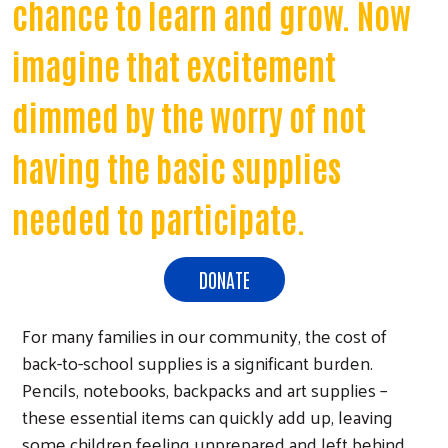
chance to learn and grow. Now
imagine that excitement
dimmed by the worry of not
having the basic supplies
needed to participate.
DONATE
For many families in our community, the cost of
back-to-school supplies is a significant burden.
Pencils, notebooks, backpacks and art supplies –
these essential items can quickly add up, leaving
some children feeling unprepared and left behind