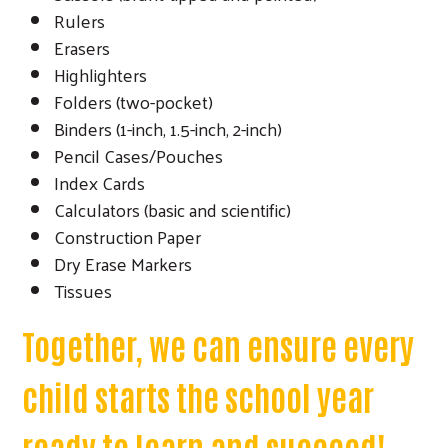
Rulers
Erasers
Highlighters
Folders (two-pocket)
Binders (1-inch, 1.5-inch, 2-inch)
Pencil Cases/Pouches
Index Cards
Calculators (basic and scientific)
Construction Paper
Dry Erase Markers
Tissues
Together, we can ensure every
child starts the school year
ready to learn and succeed!