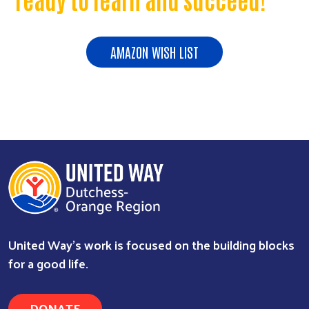
AMAZON WISH LIST
United Way’s work is focused on the building blocks
for a good life.
DONATE