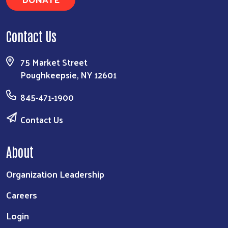
Contact Us
75 Market Street
Poughkeepsie, NY 12601
845-471-1900
Contact Us
About
Organization Leadership
Careers
Login