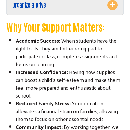
Organize a Drive
Why Your Support Matters:
Academic Success:
When students have the
right tools, they are better equipped to
participate in class, complete assignments and
focus on learning.
Increased Confidence:
Having new supplies
Search
can boost a child's self-esteem and make them
feel more prepared and enthusiastic about
school.
Reduced Family Stress:
Your donation
alleviates a financial strain on families, allowing
them to focus on other essential needs.
Community Impact:
By working together, we