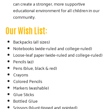
can create a stronger, more supportive
educational environment for all children in our
community.
Our Wish List:
Backpacks (all sizes)
Notebooks (wide-ruled and college-ruled)
Loose-leaf paper (wide-ruled and college-ruled)
Pencils (#2)
Pens (blue, black & red)
Crayons
Colored Pencils
Markers (washable)
Glue Sticks
Bottled Glue
Scissors (blunt-tipped and pointed)