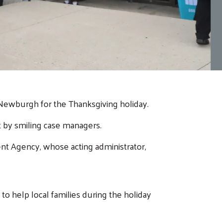
n Newburgh for the Thanksgiving holiday.
t by smiling case managers.
nt Agency, whose acting administrator,
o help local families during the holiday