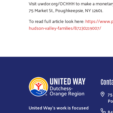
Visit uwdor.org/OCHHH to make a monetary c
75 Market St., Poughkeepsie, NY 12601.
To read full article look here:
https://www.p
hudson-valley-families/87230219007/
Cont
75
Po
United Way’s work is focused
84