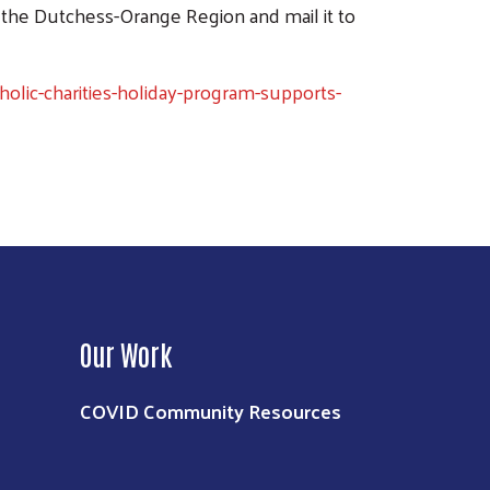
 the Dutchess-Orange Region and mail it to
lic-charities-holiday-program-supports-
Our Work
COVID Community Resources