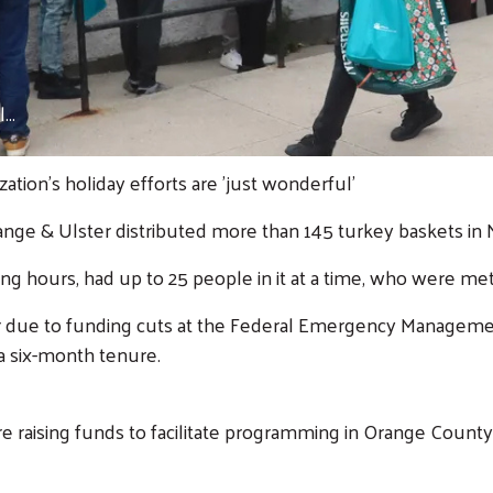
..
ation's holiday efforts are 'just wonderful'
 Orange & Ulster distributed more than 145 turkey baskets i
ng hours, had up to 25 people in it at a time, who were me
year due to funding cuts at the Federal Emergency Manageme
 a six-month tenure.
raising funds to facilitate programming in Orange County t