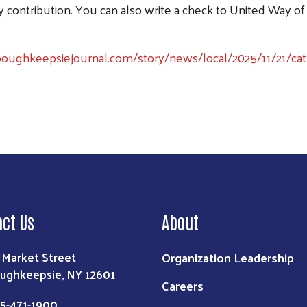
Search
ontribution. You can also write a check to United Way of
oughkeepsiejournal.com/story/news/local/2025/11/21/catho
act Us
About
Organization Leadership
 Market Street
ughkeepsie, NY 12601
Careers
5-471-1900