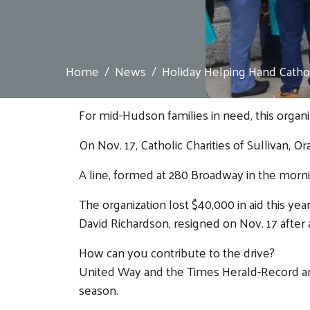
Home
News
Holiday Helping Hand Cathol.
For mid-Hudson families in need, this organiz
On Nov. 17, Catholic Charities of Sullivan,
A line, formed at 280 Broadway in the morni
The organization lost $40,000 in aid this 
David Richardson, resigned on Nov. 17 after
How can you contribute to the drive?
United Way and the Times Herald-Record are 
season.