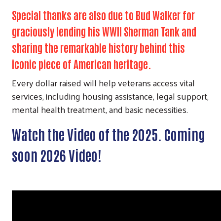
Special thanks are also due to Bud Walker for
graciously lending his WWII Sherman Tank and
sharing the remarkable history behind this
iconic piece of American heritage.
Every dollar raised will help veterans access vital
services, including housing assistance, legal support,
mental health treatment, and basic necessities.
Watch the Video of the 2025. Coming
soon 2026 Video!