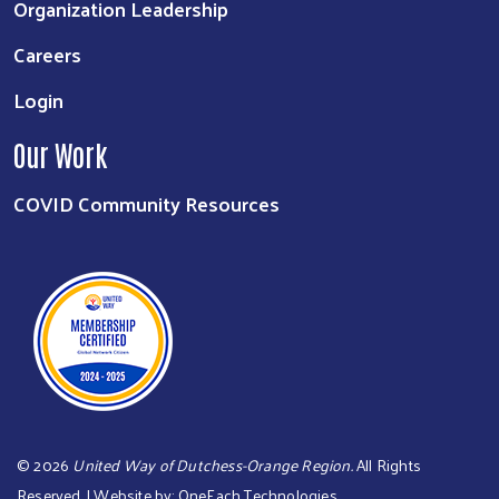
Organization Leadership
Careers
Login
Our Work
COVID Community Resources
©
2026
United Way of Dutchess-Orange Region.
All Rights
Reserved. | Website by:
OneEach Technologies