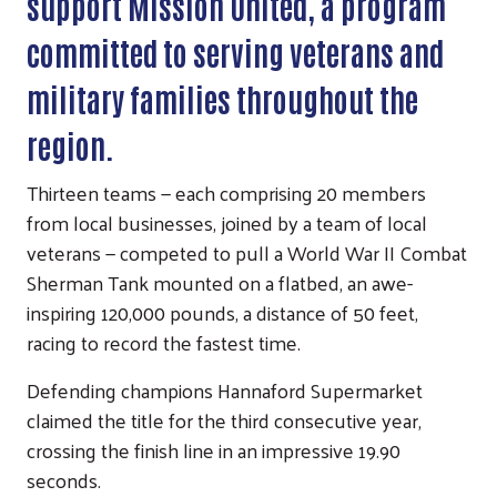
support Mission United, a program
committed to serving veterans and
military families throughout the
region.
Thirteen teams — each comprising 20 members
from local businesses, joined by a team of local
veterans — competed to pull a World War II Combat
Sherman Tank mounted on a flatbed, an awe-
inspiring 120,000 pounds, a distance of 50 feet,
racing to record the fastest time.
Defending champions Hannaford Supermarket
claimed the title for the third consecutive year,
crossing the finish line in an impressive 19.90
seconds.