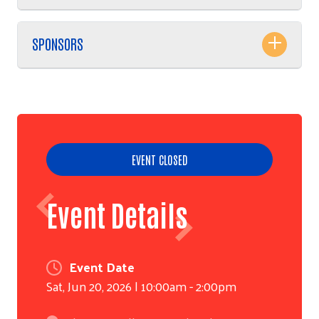
SPONSORS
EVENT CLOSED
Event Details
Event Date
Sat, Jun 20, 2026 | 10:00am - 2:00pm