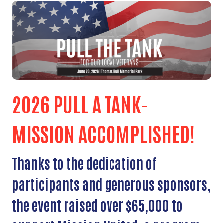
2026 PULL A TANK-
MISSION ACCOMPLISHED!
Thanks to the dedication of
participants and generous sponsors,
the event raised over $65,000 to