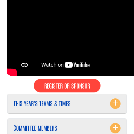
REGISTER OR SPONSOR
THIS YEAR'S TEAMS & TIMES
COMMITTEE MEMBERS