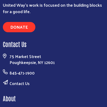
United Way’s work is focused on the building blocks
for a good life.
DONATE
Contact Us
75 Market Street
Poughkeepsie, NY 12601
845-471-1900
Contact Us
About