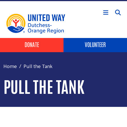
Skip to main content
Header Buttons
DONATE
VOLUNTEER
Home
Pull the Tank
PULL THE TANK