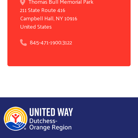
Thomas Bull Memorial Park
211 State Route 416
Search
Campbell Hall
,
NY
10916
United States
845-471-1900;3122