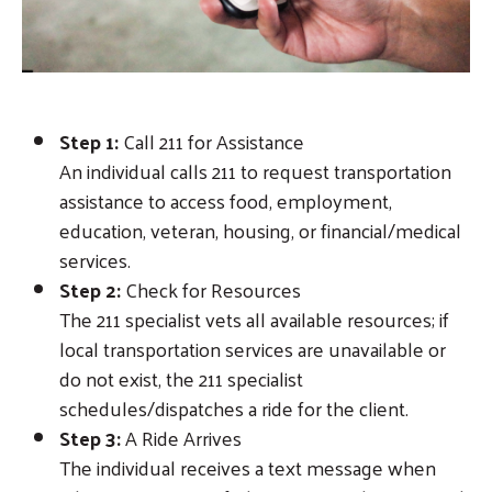
Step 1:
Call 211 for Assistance
An individual calls 211 to request transportation
assistance to access food, employment,
education, veteran, housing, or financial/medical
services.
Step 2:
Check for Resources
The 211 specialist vets all available resources; if
local transportation services are unavailable or
do not exist, the 211 specialist
schedules/dispatches a ride for the client.
Step 3:
A Ride Arrives
The individual receives a text message when