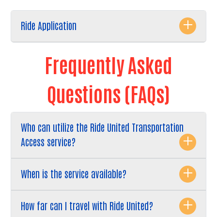
Ride Application
Frequently Asked
Questions (FAQs)
Who can utilize the Ride United Transportation
Access service?
When is the service available?
How far can I travel with Ride United?