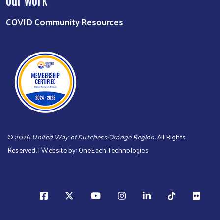
COVID Community Resources
©
2026
United Way of Dutchess-Orange Region.
All Rights
Reserved. | Website by:
OneEach Technologies