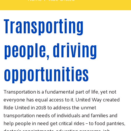
Transporting
people, driving
opportunities
Transportation is a fundamental part of life, yet not
everyone has equal access to it. United Way created
Ride United in 2018 to address the unmet
transportation needs of individuals and families and
help people in need get critical rides – to food pantries,
doctor’s appointments, education programs, job