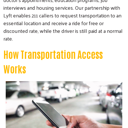
interviews and housing services. Our partnership with
Lyft enables 211 callers to request transportation to an
essential location and receive a ride for free or
discounted rate, while the driver is still paid at a normal
rate.
How Transportation Access
Works
Image