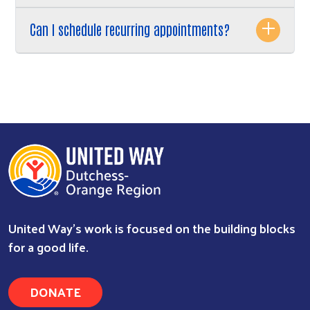
Can I schedule recurring appointments?
United Way’s work is focused on the building blocks
for a good life.
DONATE