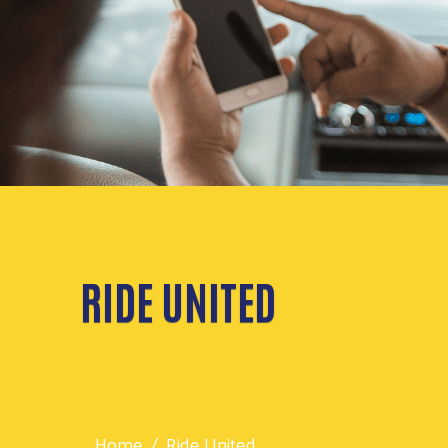
RIDE UNITED
Home
Ride United