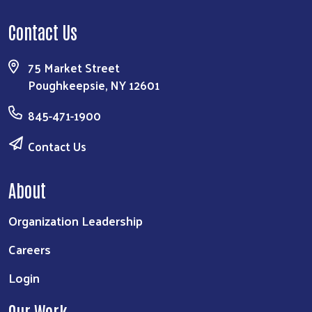
Contact Us
75 Market Street
Poughkeepsie, NY 12601
845-471-1900
Contact Us
About
Organization Leadership
Careers
Login
Our Work