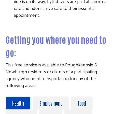
ride is on its way; Lyft drivers are paid at a normal
rate and riders arrive safe to their essential
appointment.
Getting you where you need to
go:
Search
This free service is available to Poughkeepsie &
Newburgh residents or clients of a participating
agency who need transportation for any of the
following areas:
Health
Employment
Food