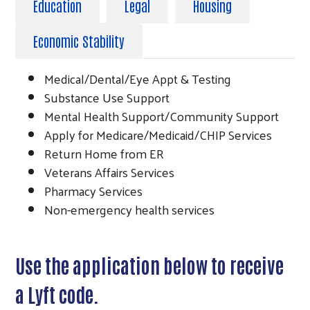
Education
Legal
Housing
Economic Stability
Medical/Dental/Eye Appt & Testing
Substance Use Support
Mental Health Support/Community Support
Apply for Medicare/Medicaid/CHIP Services
Return Home from ER
Veterans Affairs Services
Pharmacy Services
Non-emergency health services
Use the application below to receive
a Lyft code.