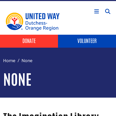
Skip to main content
Header Buttons
DONATE
VOLUNTEER
Home
None
NONE