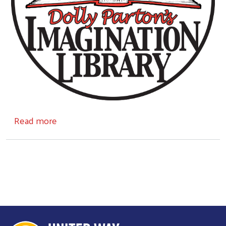
Search
about The Imagination Library
Read more