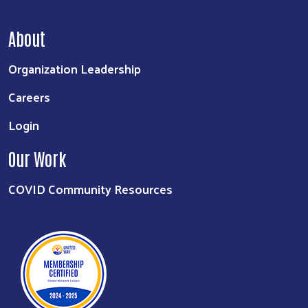
About
Organization Leadership
Careers
Login
Our Work
COVID Community Resources