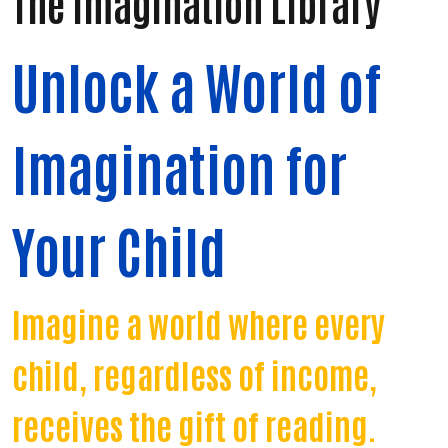
The Imagination Library
Unlock a World of
Imagination for
Your Child
Imagine a world where every
child, regardless of income,
receives the gift of reading.