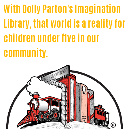
With Dolly Parton's Imagination
Library, that world is a reality for
children under five in our
community.