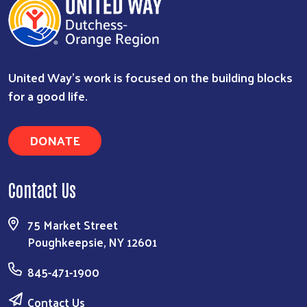
United Way’s work is focused on the building blocks
for a good life.
DONATE
Contact Us
75 Market Street
Poughkeepsie, NY 12601
845-471-1900
Contact Us