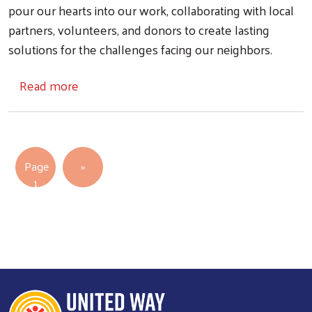
pour our hearts into our work, collaborating with local
partners, volunteers, and donors to create lasting
solutions for the challenges facing our neighbors.
about Our Team
Read more
Pagination
Next page
Page
››
1