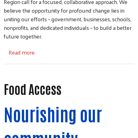
Region call for a focused, collaborative approach. We
believe the opportunity for profound change lies in
uniting our efforts – government, businesses, schools,
nonprofits, and dedicated individuals – to build a better
future together.
about Community Partner Grants
Read more
Food Access
Nourishing our