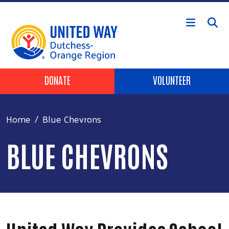
Skip to main content
Header Buttons
DONATE
VOLUNTEER
Home
Blue Chevrons
BLUE CHEVRONS