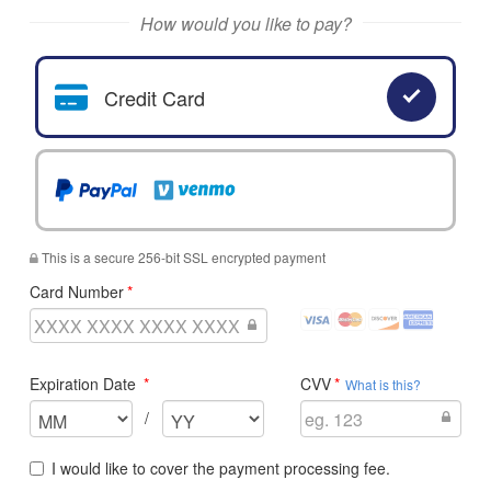
Search