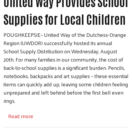
United Way Provides School
Supplies for Local Children
POUGHKEEPSIE– United Way of the Dutchess-Orange
Region (UWDOR) successfully hosted its annual
School Supply Distribution on Wednesday, August
20th. For many families in our community, the cost of
back-to-school supplies is a significant burden. Pencils,
notebooks, backpacks and art supplies – these essential
items can quickly add up, leaving some children feeling
unprepared and left behind before the first bell even
rings.
about United Way Provides School Supplies 
Read more