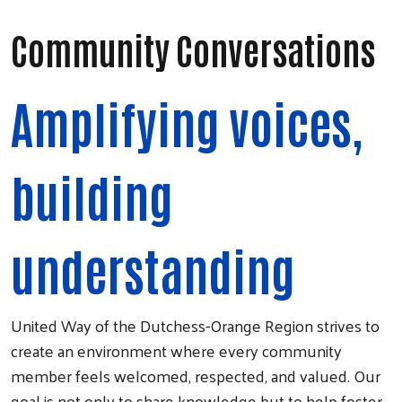
Community Conversations
Amplifying voices,
building
understanding
United Way of the Dutchess-Orange Region strives to
create an environment where every community
member feels welcomed, respected, and valued. Our
goal is not only to share knowledge but to help foster