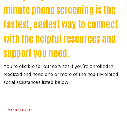
minute phone screening is the
fastest, easiest way to connect
with the helpful resources and
support you need.
You're eligible for our services if you're enrolled in
Medicaid and need one or more of the health-related
social assistances listed below.
about Medicaid Social Care Navigation
Read more