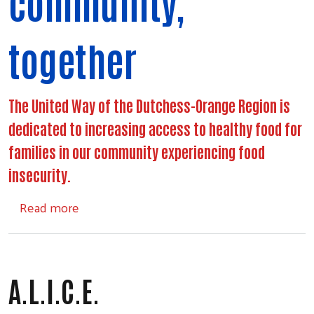
community,
together
The United Way of the Dutchess-Orange Region is
dedicated to increasing access to healthy food for
families in our community experiencing food
insecurity.
about Food Access
Read more
A.L.I.C.E.