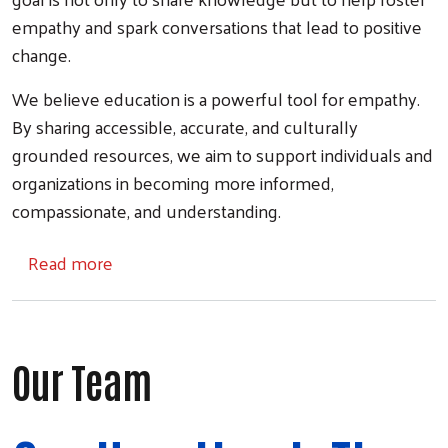
empathy and spark conversations that lead to positive
change.
We believe education is a powerful tool for empathy.
By sharing accessible, accurate, and culturally
grounded resources, we aim to support individuals and
organizations in becoming more informed,
compassionate, and understanding.
about Community Conversations
Read more
Our Team