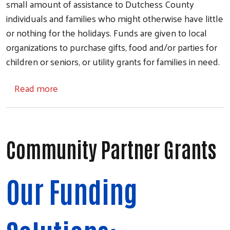
small amount of assistance to Dutchess County
individuals and families who might otherwise have little
or nothing for the holidays. Funds are given to local
organizations to purchase gifts, food and/or parties for
children or seniors, or utility grants for families in need.
about Holiday Helping Hand
Read more
Community Partner Grants
Our Funding