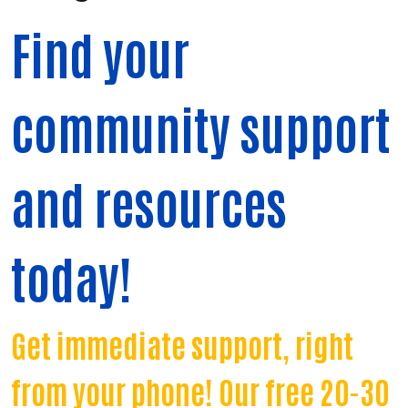
Find your
community support
and resources
today!
Get immediate support, right
from your phone! Our free 20-30