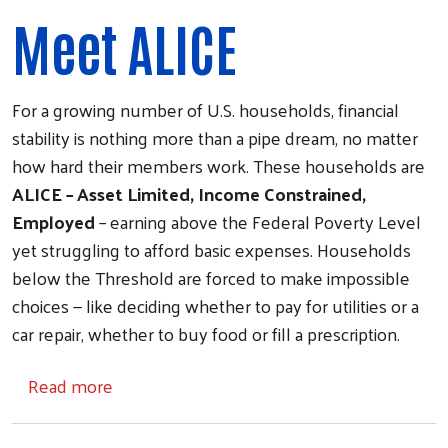
Meet ALICE
For a growing number of U.S. households, financial
stability is nothing more than a pipe dream, no matter
how hard their members work. These households are
ALICE – Asset Limited, Income Constrained,
Employed
– earning above the Federal Poverty Level
yet struggling to afford basic expenses. Households
below the Threshold are forced to make impossible
choices — like deciding whether to pay for utilities or a
car repair, whether to buy food or fill a prescription.
about A.L.I.C.E.
Read more