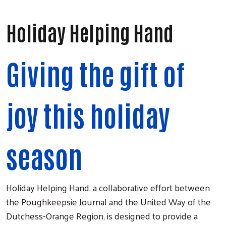
Holiday Helping Hand
Giving the gift of
joy this holiday
season
Holiday Helping Hand, a collaborative effort between
the Poughkeepsie Journal and the United Way of the
Dutchess-Orange Region, is designed to provide a