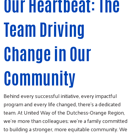
Our Heartbeat: The
Team Driving
Change in Our
Community
Behind every successful initiative, every impactful
program and every life changed, there's a dedicated
team. At United Way of the Dutchess-Orange Region,
we're more than colleagues; we're a family committed
to building a stronger, more equitable community. We