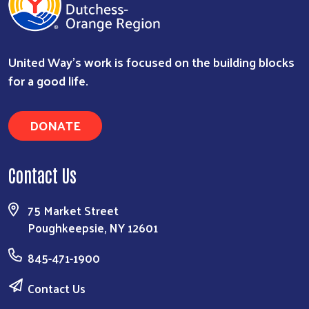
United Way’s work is focused on the building blocks
for a good life.
DONATE
Contact Us
75 Market Street
Poughkeepsie, NY 12601
845-471-1900
Contact Us