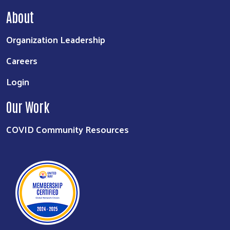
About
Organization Leadership
Careers
Login
Our Work
COVID Community Resources