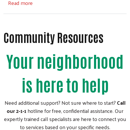
about Imagination Breakfast Raffle
Read more
Community Resources
Your neighborhood
is here to help
Need additional support? Not sure where to start?
Call
our 2-1-1
hotline for free, confidential assistance. Our
expertly trained call specialists are here to connect you
to services based on your specific needs.