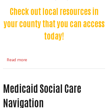
Check out local resources in
your county that you can access
today!
about Community Resources
Read more
Medicaid Social Care
Navigation