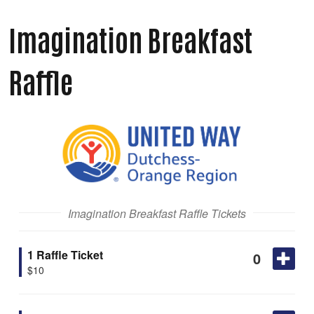
Imagination Breakfast
Raffle