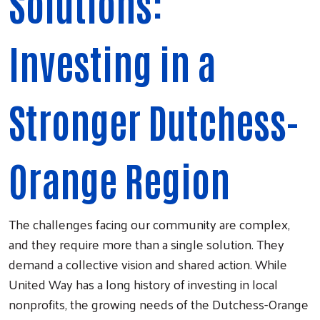
Solutions:
Investing in a
Stronger Dutchess-
Orange Region
The challenges facing our community are complex,
and they require more than a single solution. They
demand a collective vision and shared action. While
United Way has a long history of investing in local
nonprofits, the growing needs of the Dutchess-Orange