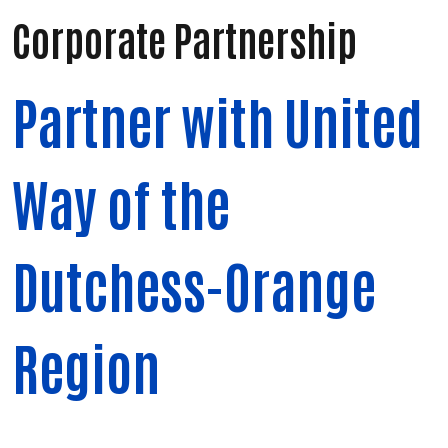
Corporate Partnership
Partner with United
Way of the
Dutchess-Orange
Region