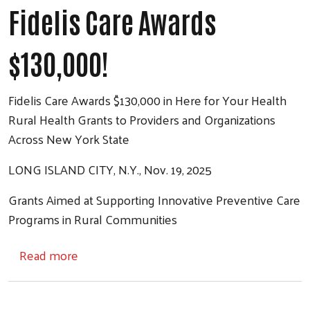
Fidelis Care Awards
$130,000!
Fidelis Care Awards $130,000 in Here for Your Health
Rural Health Grants to Providers and Organizations
Across New York State
LONG ISLAND CITY, N.Y., Nov. 19, 2025
Grants Aimed at Supporting Innovative Preventive Care
Programs in Rural Communities
about Fidelis Care Awards $130,000!
Read more