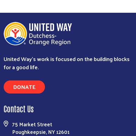
United Way’s work is focused on the building blocks
for a good life.
DONATE
Contact Us
75 Market Street
Poughkeepsie, NY 12601