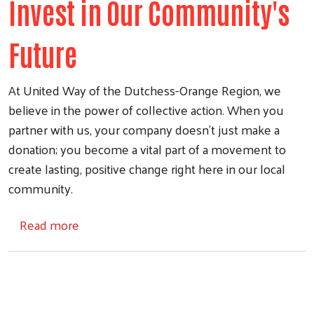
Invest in Our Community's
Future
At United Way of the Dutchess-Orange Region, we
believe in the power of collective action. When you
Search
partner with us, your company doesn't just make a
donation; you become a vital part of a movement to
create lasting, positive change right here in our local
community.
about Corporate Partnership
Read more