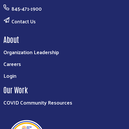
845-471-1900
Contact Us
About
Organization Leadership
Careers
Login
Our Work
COVID Community Resources