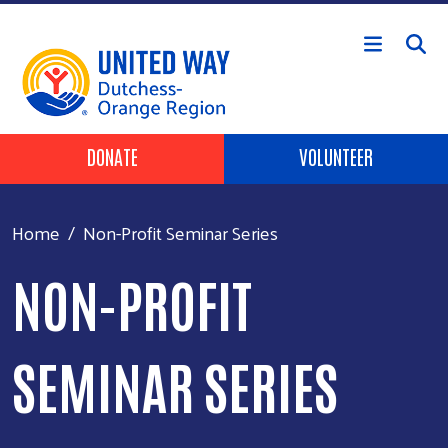
Skip to main content
Header Buttons
DONATE
VOLUNTEER
Home
Non-Profit Seminar Series
NON-PROFIT
SEMINAR SERIES