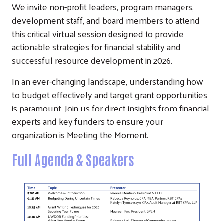
We invite non-profit leaders, program managers,
development staff, and board members to attend
this critical virtual session designed to provide
actionable strategies for financial stability and
successful resource development in 2026.
In an ever-changing landscape, understanding how
to budget effectively and target grant opportunities
is paramount. Join us for direct insights from financial
experts and key funders to ensure your
organization is Meeting the Moment.
Full Agenda & Speakers