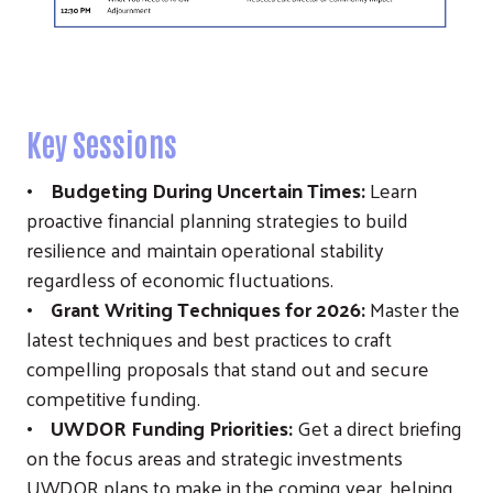
Key Sessions
• Budgeting During Uncertain Times:
Learn
proactive financial planning strategies to build
resilience and maintain operational stability
regardless of economic fluctuations.
• Grant Writing Techniques for 2026:
Master the
latest techniques and best practices to craft
compelling proposals that stand out and secure
competitive funding.
• UWDOR Funding Priorities:
Get a direct briefing
on the focus areas and strategic investments
UWDOR plans to make in the coming year, helping