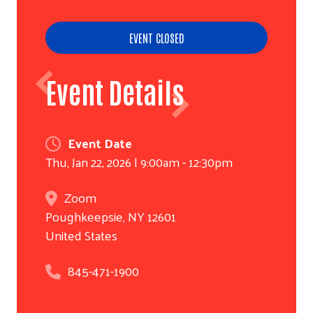
EVENT CLOSED
Event Details
Event Date
Thu, Jan 22, 2026 | 9:00am - 12:30pm
Zoom
Poughkeepsie
,
NY
12601
United States
845-471-1900