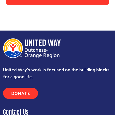
United Way’s work is focused on the building blocks
for a good life.
DONATE
Contact Us