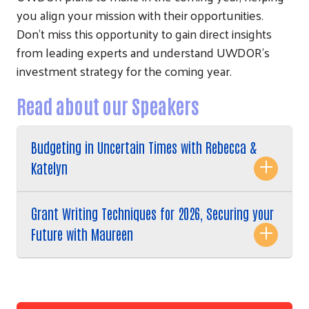
you align your mission with their opportunities.
Don't miss this opportunity to gain direct insights
from leading experts and understand UWDOR's
investment strategy for the coming year.
Read about our Speakers
Search
Budgeting in Uncertain Times with Rebecca &
Katelyn
Grant Writing Techniques for 2026, Securing your
Future with Maureen