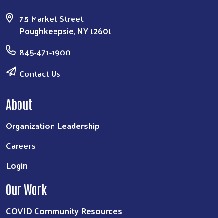
75 Market Street
Poughkeepsie, NY 12601
845-471-1900
Contact Us
About
Organization Leadership
Careers
Login
Our Work
COVID Community Resources