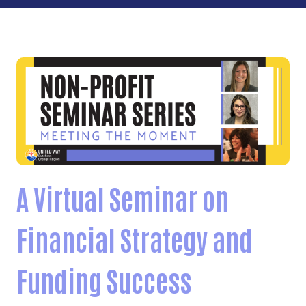
A Virtual Seminar on
Financial Strategy and
Funding Success