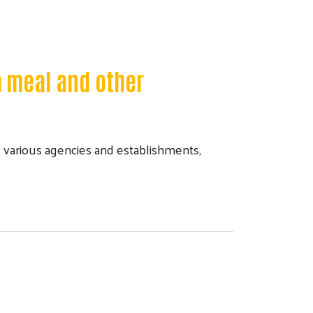
a meal and other
various agencies and establishments,