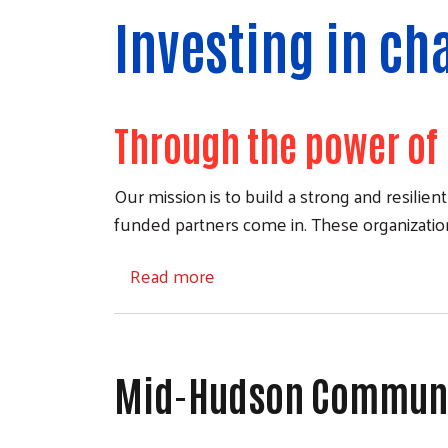
Investing in ch
Through the power of 
Our mission is to build a strong and resili
funded partners come in. These organizations
about Our Partners
Read more
Mid-Hudson Communit