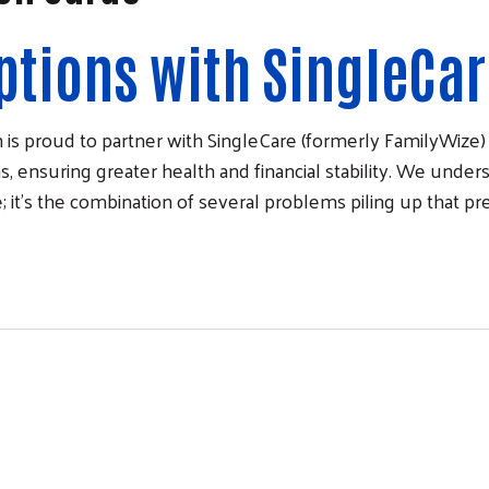
ptions with SingleCa
is proud to partner with SingleCare (formerly FamilyWiz
, ensuring greater health and financial stability. We underst
; it’s the combination of several problems piling up that p
Cards