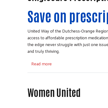
Save on prescri
United Way of the Dutchess-Orange Region 
access to affordable prescription medications
the edge never struggle with just one issue
and truly thriving.
about SingleCare Prescription 
Read more
Women United