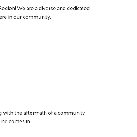
egion! We are a diverse and dedicated
here in our community.
ing with the aftermath of a community
line comes in.