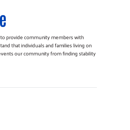
re
e) to provide community members with
and that individuals and families living on
revents our community from finding stability