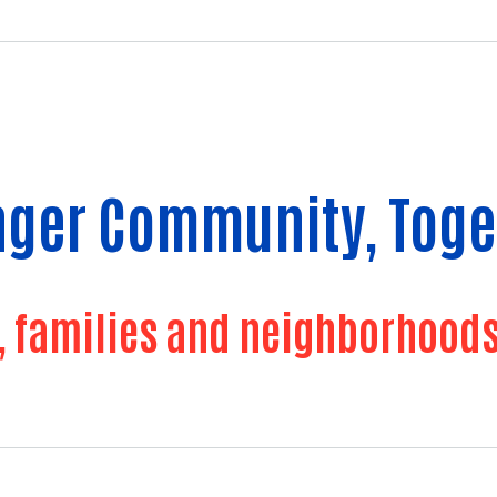
onger Community, Toge
families and neighborhoods f