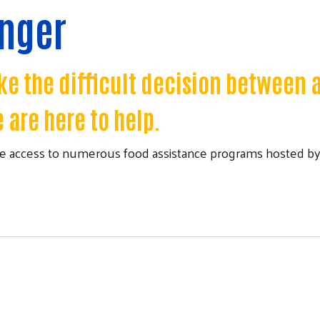
unger
e the difficult decision between 
 are here to help.
 access to numerous food assistance programs hosted by 