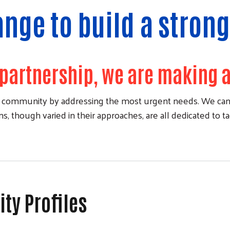
ange to build a stro
partnership, we are making a
ent community by addressing the most urgent needs. We can'
, though varied in their approaches, are all dedicated to t
y Profiles