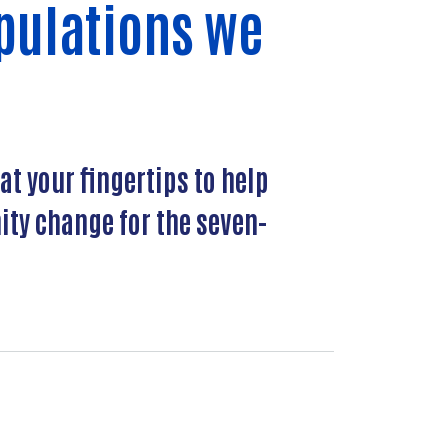
pulations we
at your fingertips to help
ty change for the seven-