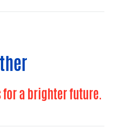
ther
or a brighter future.