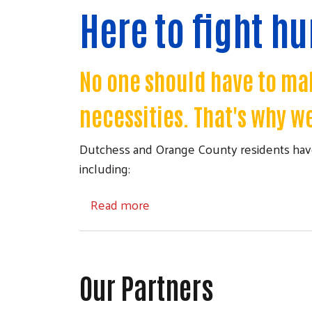
Here to fight h
No one should have to mak
necessities. That's why we
Dutchess and Orange County residents have
including:
about Local Food Pantries
Read more
Our Partners