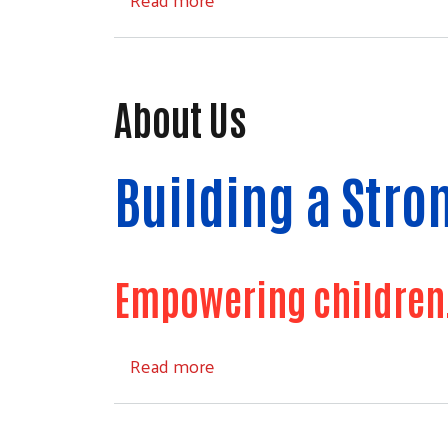
About Us
Building a Str
Empowering children, 
about About Us
Read more