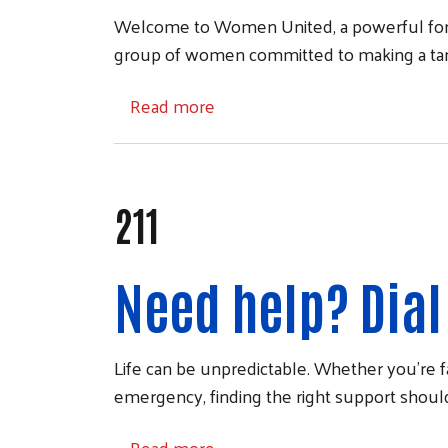
Welcome to Women United, a powerful forc
group of women committed to making a tangi
about Women United
Read more
211
Need help? Dial 
Life can be unpredictable. Whether you're fa
emergency, finding the right support should
about 211
Read more