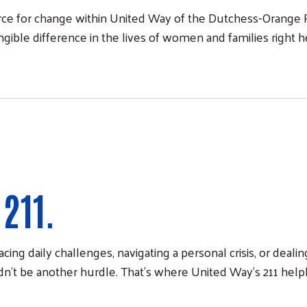
e for change within United Way of the Dutchess-Orange R
ble difference in the lives of women and families right 
211.
cing daily challenges, navigating a personal crisis, or deal
n't be another hurdle. That's where United Way's 211 help