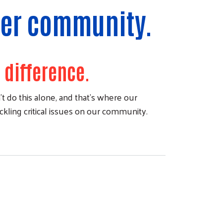
nger community.
 difference.
t do this alone, and that's where our
ackling critical issues on our community.