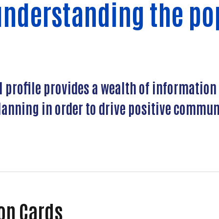
understanding the po
profile provides a wealth of information 
anning in order to drive positive communi
Profiles
ion Cards