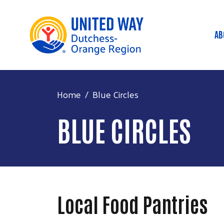
AB
M
Home
Blue Circles
BLUE CIRCLES
Local Food Pantries