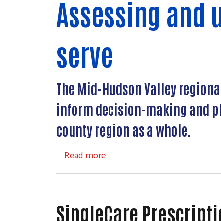
Assessing and 
serve
The Mid-Hudson Valley regional 
inform decision-making and pl
county region as a whole.
about Mid-Hudson Community 
Read more
SingleCare Prescript