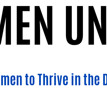
Search
en to Thrive in the 