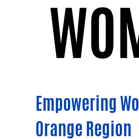
Empowering Wom
Orange Region