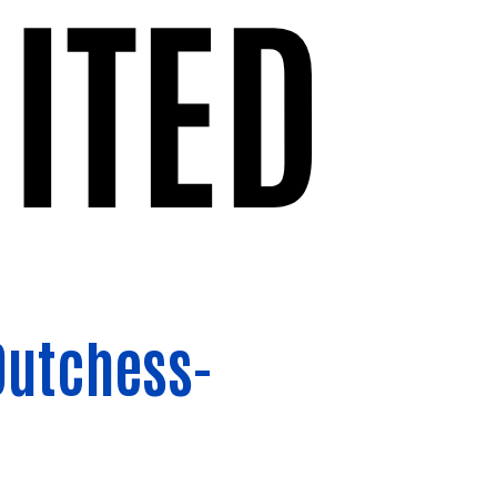
Dutchess-